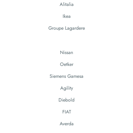
Alitalia
Ikea
Groupe Lagardere
Nissan
Oetker
Siemens Gamesa
Agility
Diebold
FIAT
Averda