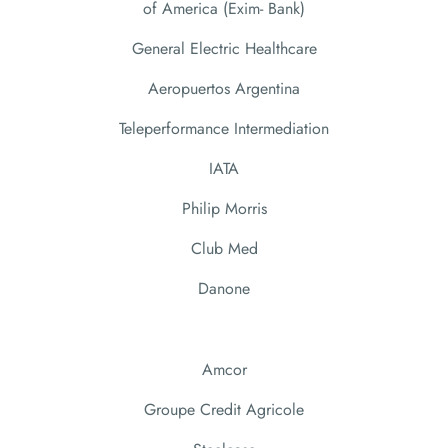
of America (Exim- Bank)
General Electric Healthcare
Aeropuertos Argentina
Teleperformance Intermediation
IATA
Philip Morris
Club Med
Danone
Amcor
Groupe Credit Agricole