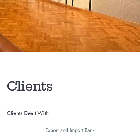
C
l
i
e
n
t
s
Clients Dealt With
Export and Import Bank