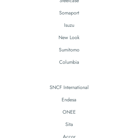
Steelcase
Somaport
Isuzu
New Look
Sumitomo
Columbia
SNCF International
Endesa
ONEE
Sita
Accor