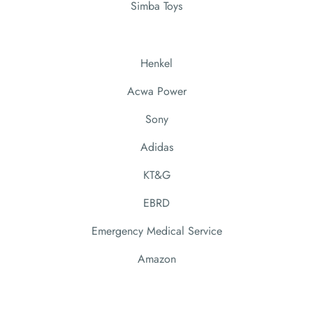
Simba Toys
Henkel
Acwa Power
Sony
Adidas
KT&G
EBRD
Emergency Medical Service
Amazon