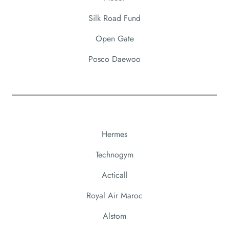
Silk Road Fund
Open Gate
Posco Daewoo
Hermes
Technogym
Acticall
Royal Air Maroc
Alstom