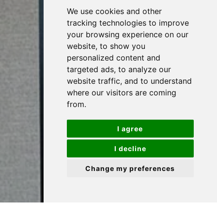
We use cookies and other
tracking technologies to improve
Let's Talk
your browsing experience on our
website, to show you
personalized content and
targeted ads, to analyze our
website traffic, and to understand
where our visitors are coming
from.
I agree
I decline
Change my preferences