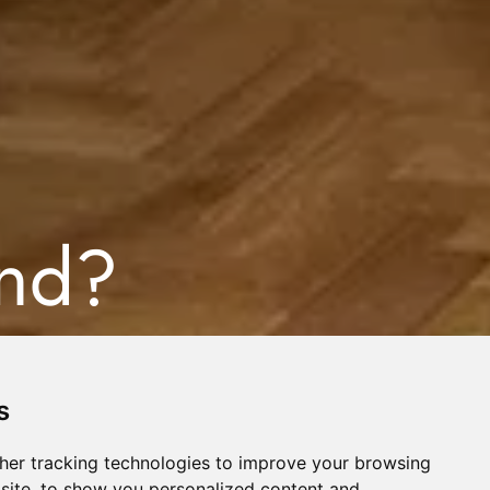
ind?
s
her tracking technologies to improve your browsing
site, to show you personalized content and