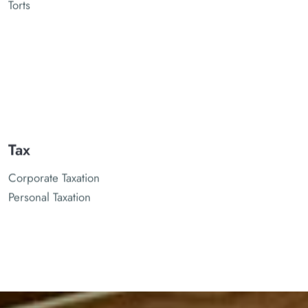
Torts
Tax
Corporate Taxation
Personal Taxation