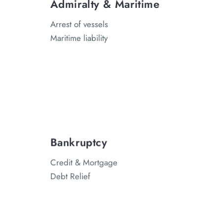
Admiralty & Maritime
Arrest of vessels
Maritime liability
Bankruptcy
Credit & Mortgage
Debt Relief