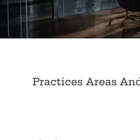
Practices Areas An