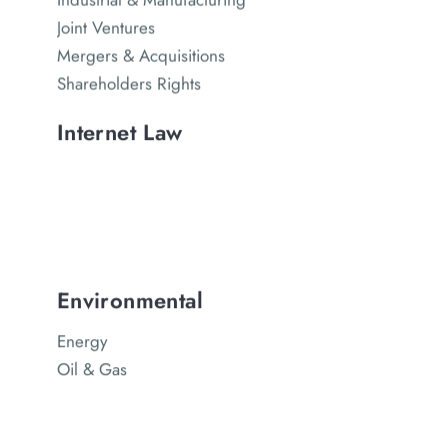
Joint Ventures
Mergers & Acquisitions
Shareholders Rights
Internet Law
Environmental
Energy
Oil & Gas