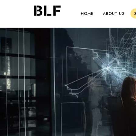
HOME
ABOUT US