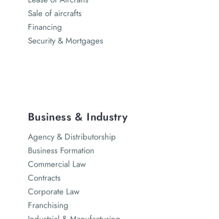
Sale of aircrafts
Financing
Security & Mortgages
Business & Industry
Agency & Distributorship
Business Formation
Commercial Law
Contracts
Corporate Law
Franchising
Industrial & Manufacturing