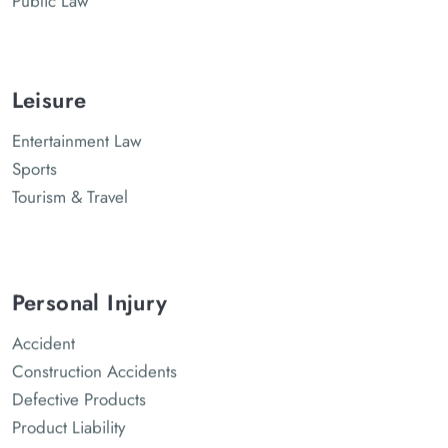
Leisure
Entertainment Law
Sports
Tourism & Travel
Personal Injury
Accident
Construction Accidents
Defective Products
Product Liability