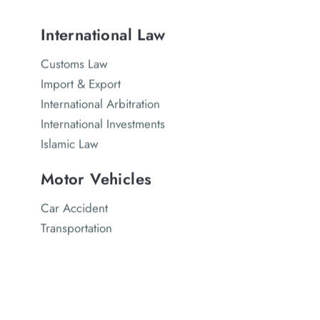
International Law
Customs Law
Import & Export
International Arbitration
International Investments
Islamic Law
Motor Vehicles
Car Accident
Transportation