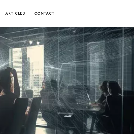
ARTICLES
CONTACT