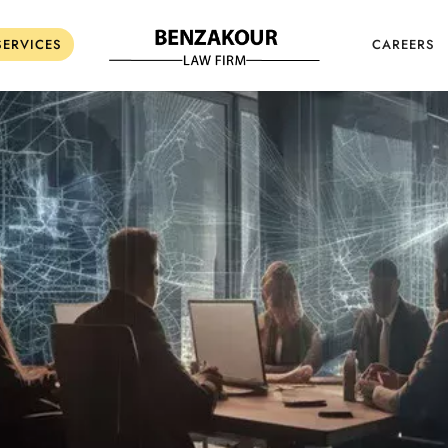
SERVICES
CAREERS