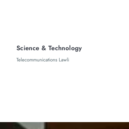
Science & Technology
Telecommunications Lawli