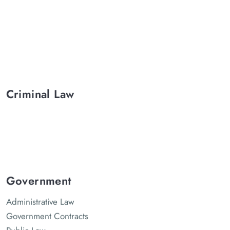
Criminal Law
Government
Administrative Law
Government Contracts
Public Law