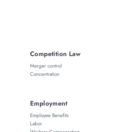
Competition Law
Merger control
Concentration
Employment
Employee Benefits
Labor
Workers Compensation