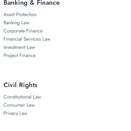
Banking & Finance
Asset Protection
Banking Law
Corporate Finance
Financial Services Law
Investment Law
Project Finance
Civil Rights
Constitutional Law
Consumer Law
Privacy Law