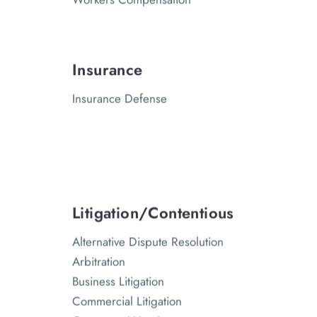
Insurance
Insurance Defense
Litigation/Contentious
Alternative Dispute Resolution
Arbitration
Business Litigation
Commercial Litigation