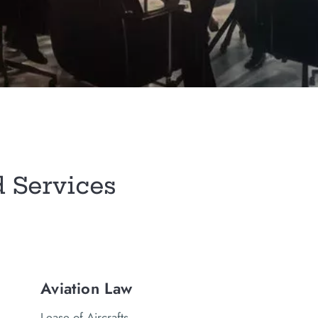
d Services
Aviation Law
Lease of Aircrafts