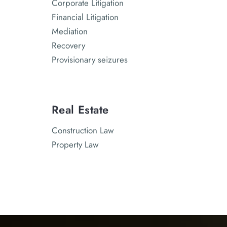
Corporate Litigation
Financial Litigation
Mediation
Recovery
Provisionary seizures
Real Estate
Construction Law
Property Law