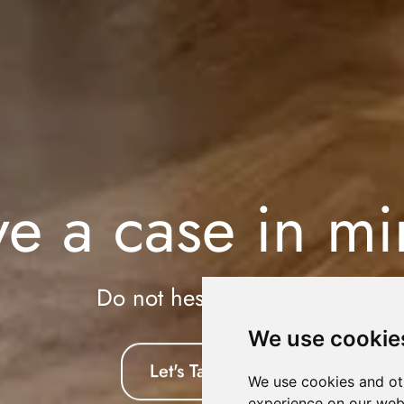
e a case in m
Do not hesitate to say
We use cookie
Let's Talk
We use cookies and ot
experience on our web